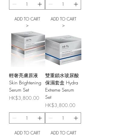
ADD TO CART
ADD TO CART
>
>
輕奢亮膚原液
雙重鎖水玻尿酸
Skin Brightening
保濕套盒 Hydra
Serum Set
Extreme Serum
Set
Price
HK$3,800.00
Price
HK$3,800.00
ADD TO CART
ADD TO CART