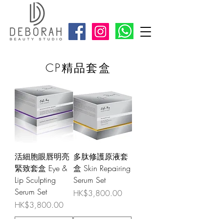
CP精品套盒
活細胞眼唇明亮
多肽修護原液套
緊致套盒 Eye &
盒 Skin Repairing
Lip Sculpting
Serum Set
Serum Set
Price
HK$3,800.00
Price
HK$3,800.00