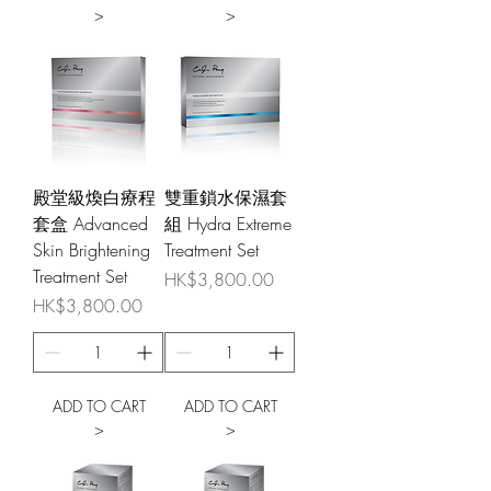
>
>
殿堂級煥白療程
雙重鎖水保濕套
套盒 Advanced
組 Hydra Extreme
Skin Brightening
Treatment Set
Treatment Set
Price
HK$3,800.00
Price
HK$3,800.00
ADD TO CART
ADD TO CART
>
>