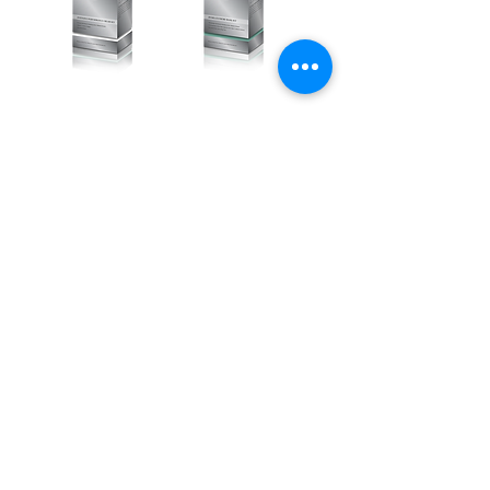
活胜肽多效霜套
玻尿酸原液面膜
盒
套盒
Price
Price
HK$1,680.00
HK$1,380.00
ADD TO CART
ADD TO CART
>
>
# 訂閱獲得關於美容護膚最新資訊
# Subscribe to the latest newsletter
訂閱