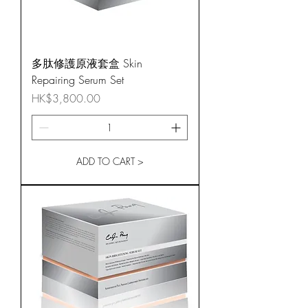
多肽修護原液套盒 Skin
Repairing Serum Set
Price
HK$3,800.00
ADD TO CART >