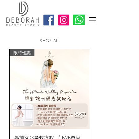
SHOP ALL
限時優惠
婚前SOS急救療程 【 B2B尊尚