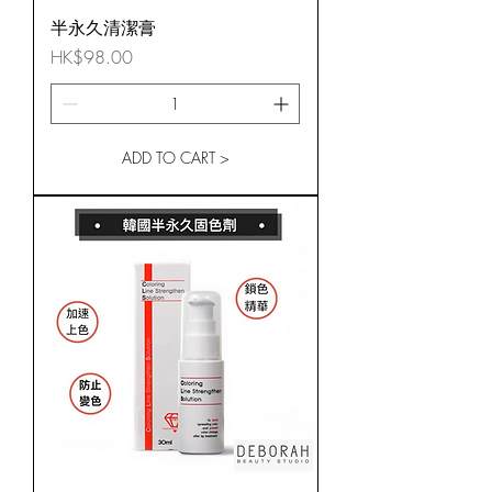
半永久清潔膏
Price
HK$98.00
ADD TO CART >