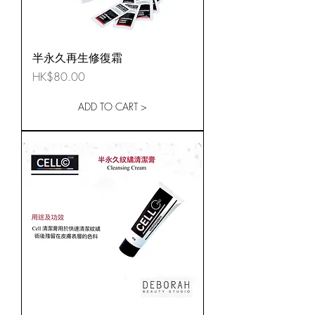
半永久再生修復霜
Price
HK$80.00
ADD TO CART >