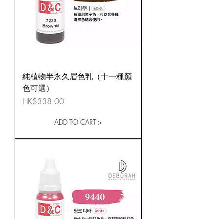
純植物半永久眉色乳（十一種顏
色可選）
Price
HK$338.00
ADD TO CART >