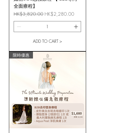
全面療程】
Regular Price
Sale Price
HK$3,820.00
HK$2,280.00
ADD TO CART >
限時優惠