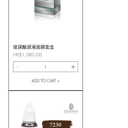
玻尿酸原液面膜套盒
Price
HK$1,380.00
ADD TO CART >