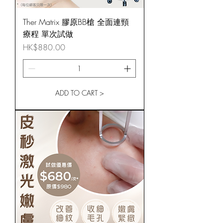
Ther Matrix 膠原BB槍 全面連頸
療程 單次試做
Price
HK$880.00
ADD TO CART >