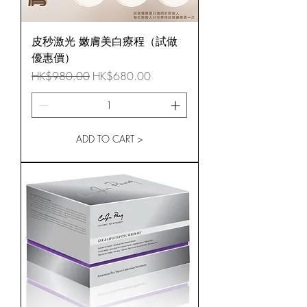
皮秒激光 嫩膚美白療程（試做
優惠價）
Regular Price
Sale Price
HK$980.00
HK$680.00
ADD TO CART >