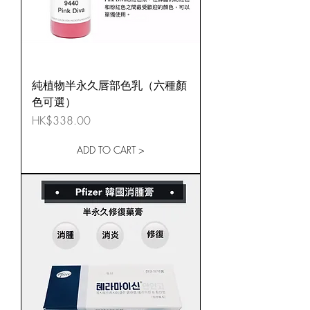
純植物半永久唇部色乳（六種顏
色可選）
Price
HK$338.00
ADD TO CART >