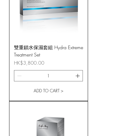
雙重鎖水保濕套組 Hydra Extreme
Treatment Set
Price
HK$3,800.00
ADD TO CART >