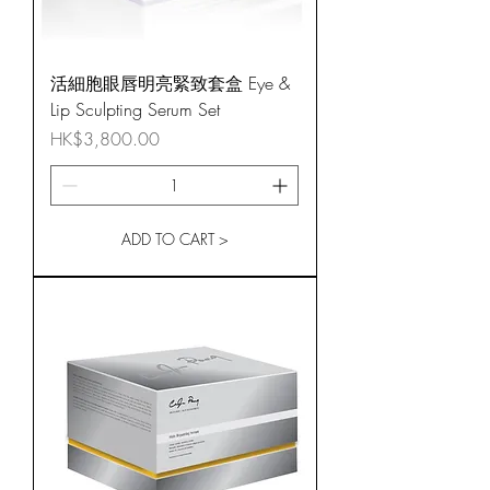
活細胞眼唇明亮緊致套盒 Eye &
Lip Sculpting Serum Set
Price
HK$3,800.00
ADD TO CART >