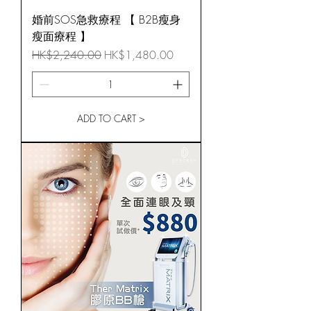
婚前SOS急救療程 【 B2B瘦身
瘦面療程 】
Regular Price
Sale Price
HK$2,240.00
HK$1,480.00
ADD TO CART >