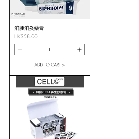
消腫消炎藥膏
Price
HK$58.00
ADD TO CART >