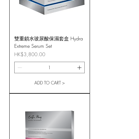
雙重鎖水玻尿酸保濕套盒 Hydra
Extreme Serum Set
Price
HK$3,800.00
ADD TO CART >