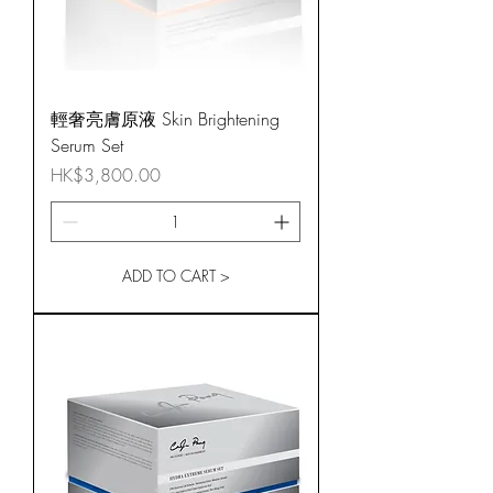
輕奢亮膚原液 Skin Brightening
Serum Set
Price
HK$3,800.00
ADD TO CART >