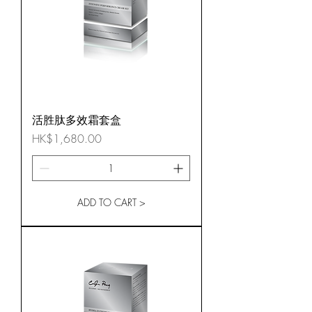
活胜肽多效霜套盒
Price
HK$1,680.00
ADD TO CART >