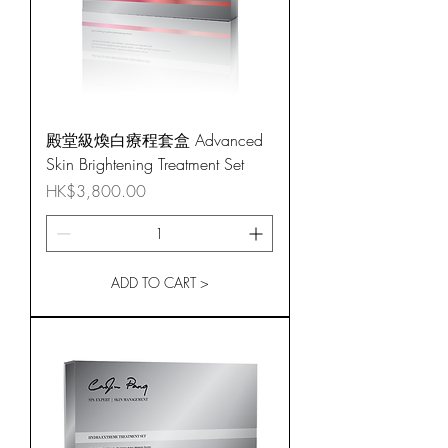
殿堂級煥白療程套盒 Advanced
Skin Brightening Treatment Set
Price
HK$3,800.00
ADD TO CART >