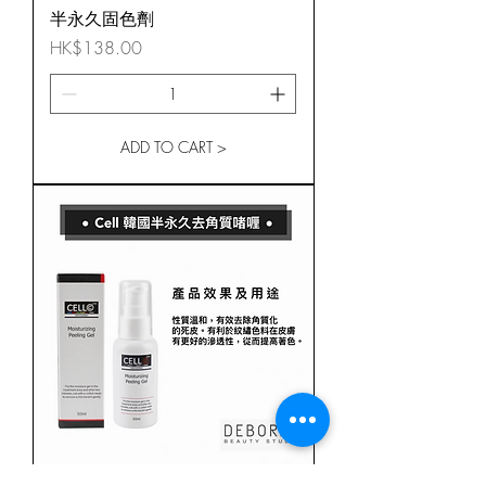
半永久固色劑
Price
HK$138.00
ADD TO CART >