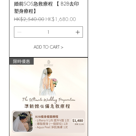
婚前SOS急救療程 【 B2B去印
塑身療程】
Regular Price
Sale Price
HK$2,540.00
HK$1,680.00
ADD TO CART >
限時優惠